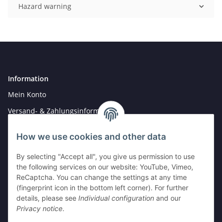
Hazard warning
Information
Mein Konto
Versand- & Zahlungsinformationen
Newsletter
How we use cookies and other data
By selecting "Accept all", you give us permission to use
Legal
the following services on our website: YouTube, Vimeo,
Hinweise für Batterieentsorgung
ReCaptcha. You can change the settings at any time
(fingerprint icon in the bottom left corner). For further
Datenschutz
details, please see
Individual configuration
and our
AGB
Privacy notice
.