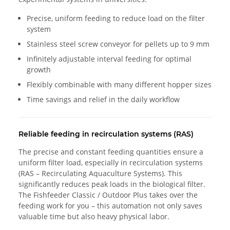
Precise, uniform feeding to reduce load on the filter
system
Stainless steel screw conveyor for pellets up to 9 mm
Infinitely adjustable interval feeding for optimal
growth
Flexibly combinable with many different hopper sizes
Time savings and relief in the daily workflow
Reliable feeding in recirculation systems (RAS)
The precise and constant feeding quantities ensure a
uniform filter load, especially in recirculation systems
(RAS – Recirculating Aquaculture Systems). This
significantly reduces peak loads in the biological filter.
The Fishfeeder Classic / Outdoor Plus takes over the
feeding work for you – this automation not only saves
valuable time but also heavy physical labor.