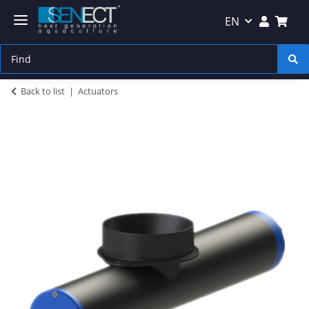
EN
Back to list
Actuators