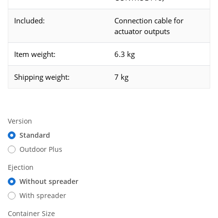
Included:
Connection cable for
actuator outputs
Item weight:
6.3 kg
Shipping weight:
7 kg
Version
Standard
Outdoor Plus
Ejection
Without spreader
With spreader
Container Size