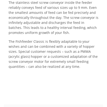
The stainless steel screw conveyor inside the feeder
reliably conveys feed of various sizes up to 9 mm. Even
the smallest amounts of feed can be fed precisely and
economically throughout the day. The screw conveyor is
infinitely adjustable and discharges the feed in
batches. This leads to a healthy interval feeding, which
promotes uniform growth of your fish.
The Fishfeeder Classic is flexibly adaptable to your
wishes and can be combined with a variety of hopper
sizes. Special customer requests – such as a PMMA
(acrylic glass) hopper or a customized adaptation of the
screw conveyor motor for extremely small feeding
quantities – can also be realized at any time.