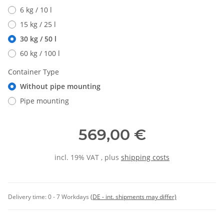
6 kg / 10 l
15 kg / 25 l
30 kg / 50 l
60 kg / 100 l
Container Type
Without pipe mounting
Pipe mounting
569,00 €
incl. 19% VAT , plus
shipping costs
Delivery time:
0 - 7 Workdays
(DE - int. shipments may differ)