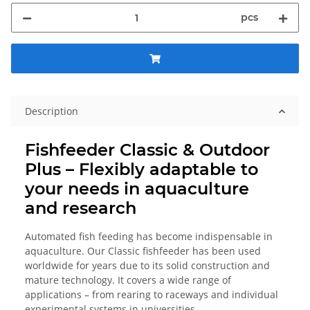
pcs
Description
Fishfeeder Classic & Outdoor
Plus – Flexibly adaptable to
your needs in aquaculture
and research
Automated fish feeding has become indispensable in
aquaculture. Our Classic fishfeeder has been used
worldwide for years due to its solid construction and
mature technology. It covers a wide range of
applications – from rearing to raceways and individual
experimental systems in universities.