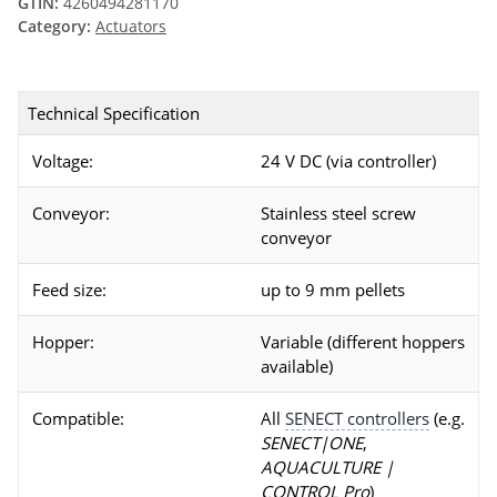
GTIN:
4260494281170
Category:
Actuators
Technical Specification
Voltage:
24 V DC (via controller)
Conveyor:
Stainless steel screw
conveyor
Feed size:
up to 9 mm pellets
Hopper:
Variable (different hoppers
available)
Compatible:
All
SENECT controllers
(e.g.
SENECT|ONE
,
AQUACULTURE |
CONTROL Pro
)