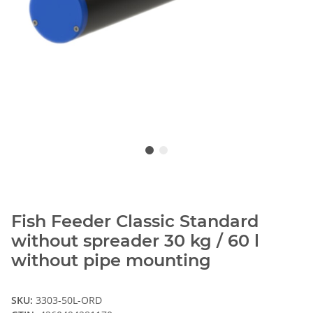
Fish Feeder Classic Standard
without spreader 30 kg / 60 l
without pipe mounting
SKU:
3303-50L-ORD