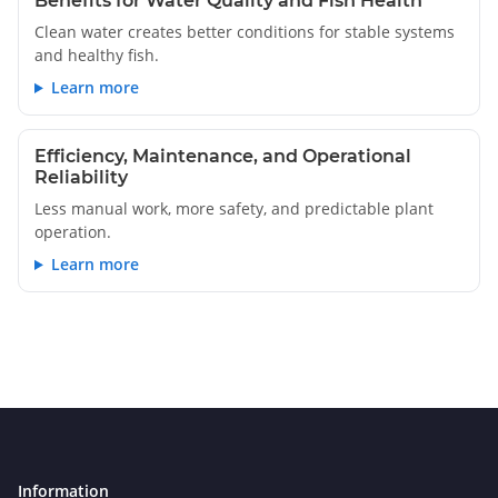
Benefits for Water Quality and Fish Health
Clean water creates better conditions for stable systems
and healthy fish.
Learn more
Efficiency, Maintenance, and Operational
Reliability
Less manual work, more safety, and predictable plant
operation.
Learn more
Information