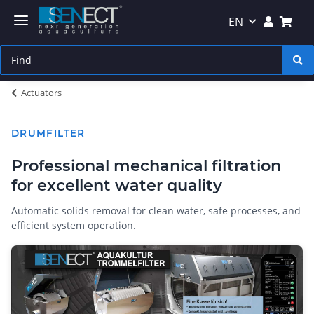
EN
Actuators
DRUMFILTER
Professional mechanical filtration
for excellent water quality
Automatic solids removal for clean water, safe processes, and
efficient system operation.