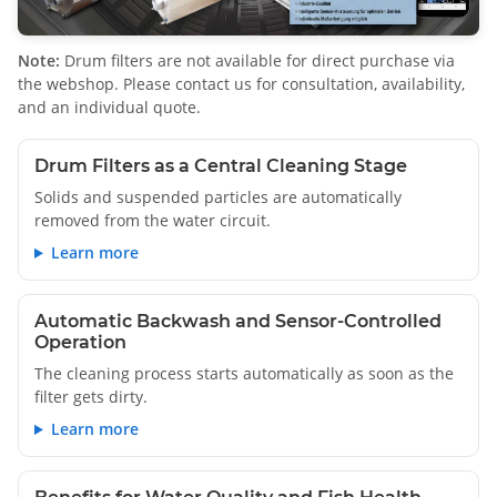
Note:
Drum filters are not available for direct purchase via
the webshop. Please contact us for consultation, availability,
and an individual quote.
Drum Filters as a Central Cleaning Stage
Solids and suspended particles are automatically
removed from the water circuit.
Learn more
Automatic Backwash and Sensor-Controlled
Operation
The cleaning process starts automatically as soon as the
filter gets dirty.
Learn more