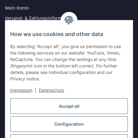
Mein Konto
Versand- & Zahlungsinformationen
Newsletter
How we use cookies and other data
By selecting "Accept all", you give us permission to use
Legal
the following services on our website: YouTube, Vimeo,
Hinweise für Batterieentsorgung
ReCaptcha. You can change the settings at any time
(fingerprint icon in the bottom left corner). For further
Datenschutz
details, please see
Individual configuration
and our
AGB
Privacy notice
.
Impressum
Impressum
|
Datenschutz
Widerrufsrecht
Accept all
Withdraw contract
Configuration
* All prices incl. VAT, plus
shipping fees