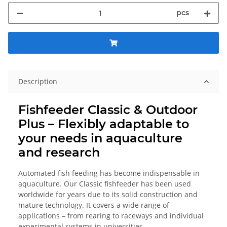
pcs
Description
Fishfeeder Classic & Outdoor
Plus – Flexibly adaptable to
your needs in aquaculture
and research
Automated fish feeding has become indispensable in
aquaculture. Our Classic fishfeeder has been used
worldwide for years due to its solid construction and
mature technology. It covers a wide range of
applications – from rearing to raceways and individual
experimental systems in universities.