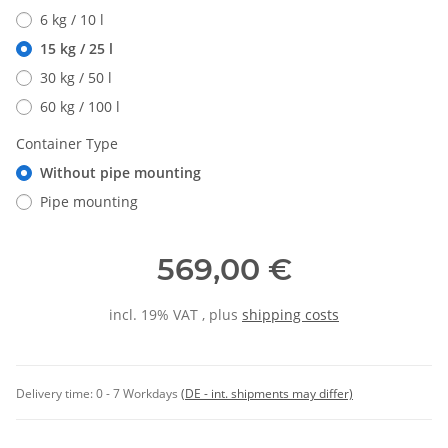
6 kg / 10 l
15 kg / 25 l
30 kg / 50 l
60 kg / 100 l
Container Type
Without pipe mounting
Pipe mounting
569,00 €
incl. 19% VAT , plus
shipping costs
Delivery time:
0 - 7 Workdays
(DE - int. shipments may differ)