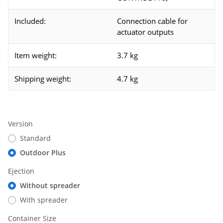
Included:
Connection cable for
actuator outputs
Item weight:
3.7 kg
Shipping weight:
4.7 kg
Version
Standard
Outdoor Plus
Ejection
Without spreader
With spreader
Container Size