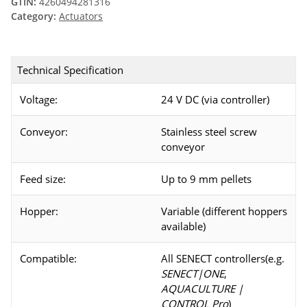
GTIN:
4260494281316
Category:
Actuators
Technical Specification
Voltage:
24 V DC (via controller)
Conveyor:
Stainless steel screw
conveyor
Feed size:
Up to 9 mm pellets
Hopper:
Variable (different hoppers
available)
Compatible:
All SENECT controllers(e.g.
SENECT|ONE
,
AQUACULTURE |
CONTROL Pro
)