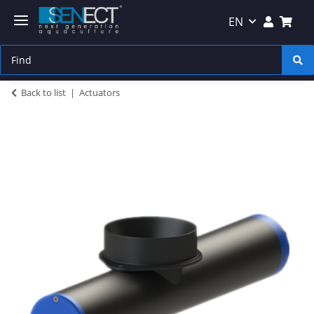
EN
Back to list
Actuators