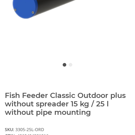
Fish Feeder Classic Outdoor plus
without spreader 15 kg / 25 l
without pipe mounting
SKU:
3305-25L-ORD