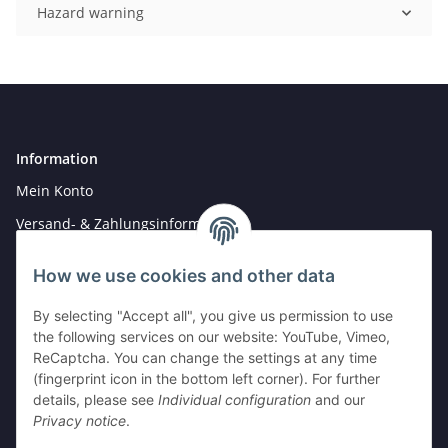
Hazard warning
Information
Mein Konto
Versand- & Zahlungsinformationen
Newsletter
How we use cookies and other data
By selecting "Accept all", you give us permission to use
Legal
the following services on our website: YouTube, Vimeo,
Hinweise für Batterieentsorgung
ReCaptcha. You can change the settings at any time
(fingerprint icon in the bottom left corner). For further
Datenschutz
details, please see
Individual configuration
and our
AGB
Privacy notice
.