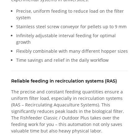
Precise, uniform feeding to reduce load on the filter
system
Stainless steel screw conveyor for pellets up to 9 mm
Infinitely adjustable interval feeding for optimal
growth
Flexibly combinable with many different hopper sizes
Time savings and relief in the daily workflow
Reliable feeding in recirculation systems (RAS)
The precise and constant feeding quantities ensure a
uniform filter load, especially in recirculation systems
(RAS – Recirculating Aquaculture Systems). This
significantly reduces peak loads in the biological filter.
The Fishfeeder Classic / Outdoor Plus takes over the
feeding work for you – this automation not only saves
valuable time but also heavy physical labor.