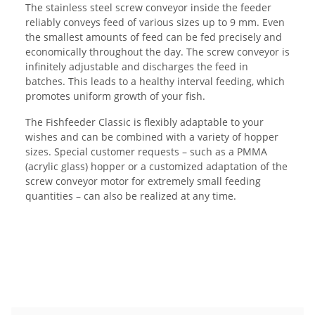
The stainless steel screw conveyor inside the feeder
reliably conveys feed of various sizes up to 9 mm. Even
the smallest amounts of feed can be fed precisely and
economically throughout the day. The screw conveyor is
infinitely adjustable and discharges the feed in
batches. This leads to a healthy interval feeding, which
promotes uniform growth of your fish.
The Fishfeeder Classic is flexibly adaptable to your
wishes and can be combined with a variety of hopper
sizes. Special customer requests – such as a PMMA
(acrylic glass) hopper or a customized adaptation of the
screw conveyor motor for extremely small feeding
quantities – can also be realized at any time.