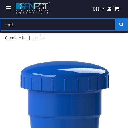
EN
Back to list
Feeder