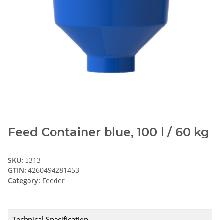
Feed Container blue, 100 l / 60 kg
SKU:
3313
GTIN:
4260494281453
Category:
Feeder
Technical Specification