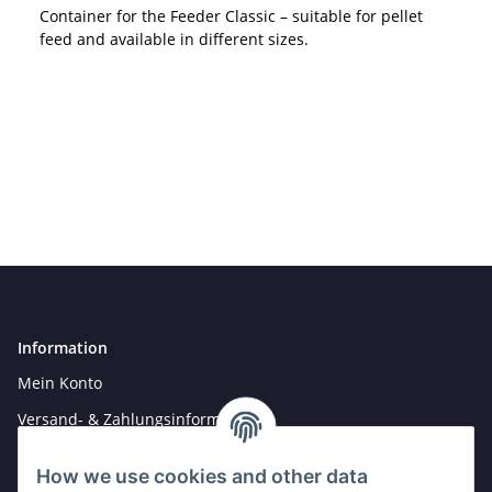
Container for the Feeder Classic – suitable for pellet
feed and available in different sizes.
Information
Mein Konto
Versand- & Zahlungsinformationen
Newsletter
How we use cookies and other data