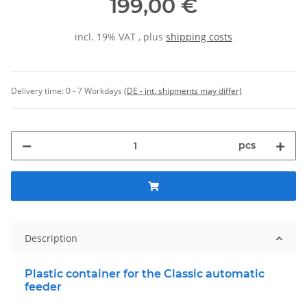
199,00 €
incl. 19% VAT , plus
shipping costs
Delivery time:
0 - 7 Workdays
(DE - int. shipments may differ)
pcs
Description
Plastic container for the Classic automatic
feeder