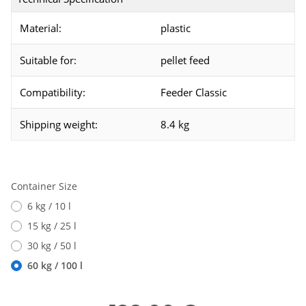
Material:
plastic
Suitable for:
pellet feed
Compatibility:
Feeder Classic
Shipping weight:
8.4 kg
Container Size
6 kg / 10 l
15 kg / 25 l
30 kg / 50 l
60 kg / 100 l