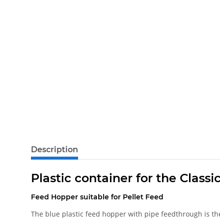
Description
Plastic container for the Class
Feed Hopper suitable for Pellet Feed
The blue plastic feed hopper with pipe feedthrough is th