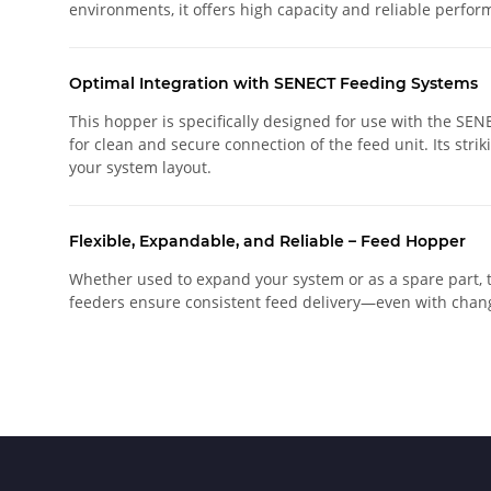
environments, it offers high capacity and reliable perform
Optimal Integration with SENECT Feeding Systems
This hopper is specifically designed for use with the SEN
for clean and secure connection of the feed unit. Its strik
your system layout.
Flexible, Expandable, and Reliable – Feed Hopper
Whether used to expand your system or as a spare part, 
feeders ensure consistent feed delivery—even with chang