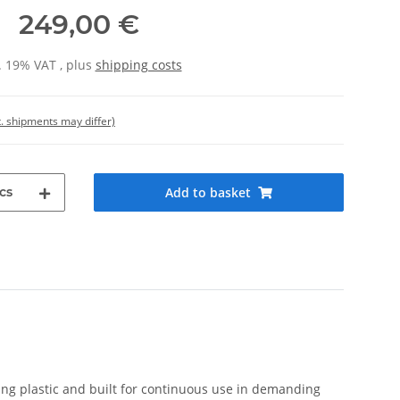
249,00 €
l. 19% VAT , plus
shipping costs
t. shipments may differ)
cs
Add to basket
ing plastic and built for continuous use in demanding