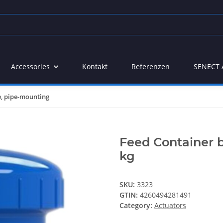
Accessories
Kontakt
Referenzen
SENECT 
e, pipe-mounting
Feed Container b
kg
SKU:
3323
GTIN:
4260494281491
Category:
Actuators