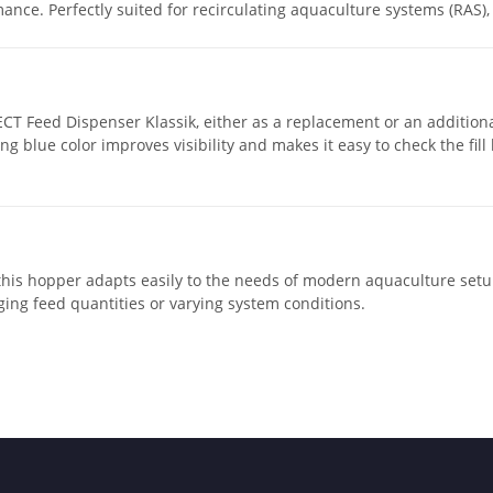
ance. Perfectly suited for recirculating aquaculture systems (RAS),
ECT Feed Dispenser Klassik, either as a replacement or an addition
ing blue color improves visibility and makes it easy to check the fil
this hopper adapts easily to the needs of modern aquaculture set
ing feed quantities or varying system conditions.