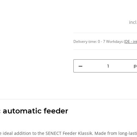
inc
Delivery time:
0 - 7 Workdays
(DE - in
p
ic automatic feeder
e ideal addition to the SENECT Feeder Klassik. Made from long-last