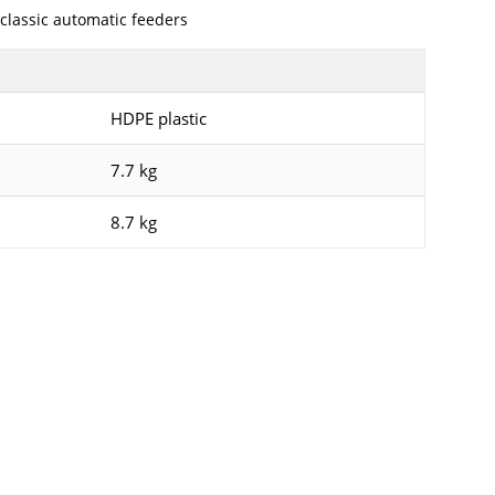
classic automatic feeders
HDPE plastic
7.7 kg
8.7 kg