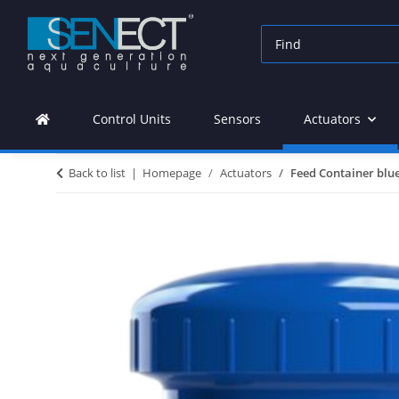
Control Units
Sensors
Actuators
Back to list
Homepage
Actuators
Feed Container blu