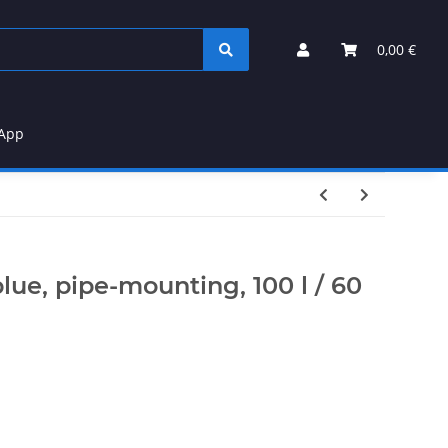
0,00 €
App
lue, pipe-mounting, 100 l / 60