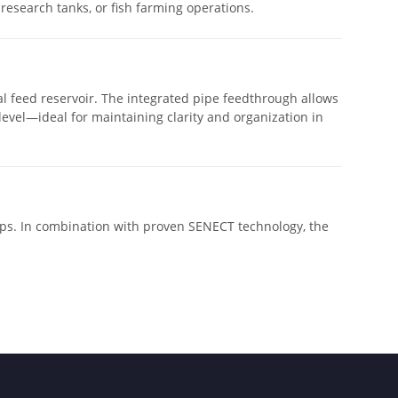
 research tanks, or fish farming operations.
al feed reservoir. The integrated pipe feedthrough allows
l level—ideal for maintaining clarity and organization in
ups. In combination with proven SENECT technology, the