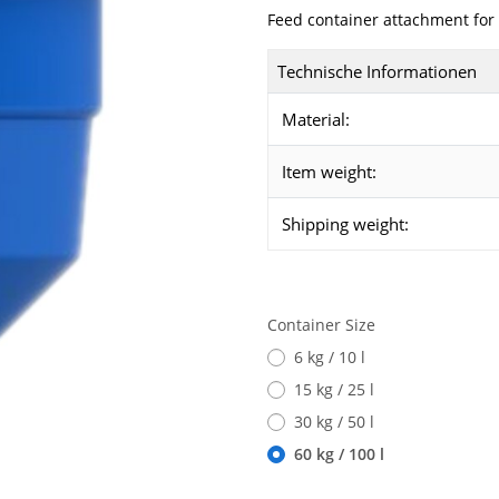
Feed container attachment for 
Technische Informationen
Material:
Item weight:
Shipping weight:
Container Size
6 kg / 10 l
15 kg / 25 l
30 kg / 50 l
60 kg / 100 l