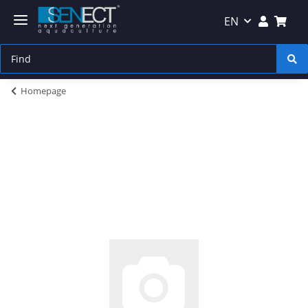
EN
Homepage