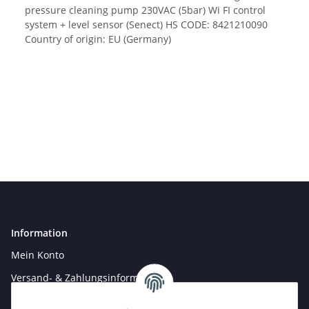
pressure cleaning pump 230VAC (5bar) Wi FI control
system + level sensor (Senect) HS CODE: 8421210090
Country of origin: EU (Germany)
Information
Mein Konto
Versand- & Zahlungsinformationen
Newsletter