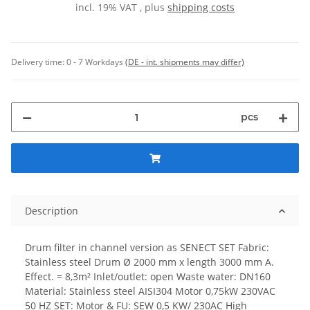
incl. 19% VAT , plus
shipping costs
Delivery time:
0 - 7 Workdays
(DE - int. shipments may differ)
pcs
Description
Drum filter in channel version as SENECT SET Fabric:
Stainless steel Drum Ø 2000 mm x length 3000 mm A.
Effect. = 8,3m² Inlet/outlet: open Waste water: DN160
Material: Stainless steel AISI304 Motor 0,75kW 230VAC
50 HZ SET: Motor & FU: SEW 0,5 KW/ 230AC High