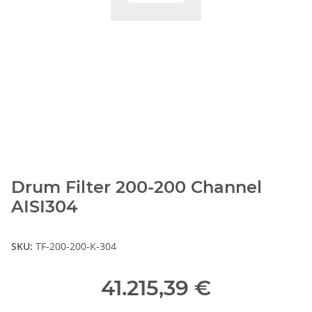
Drum Filter 200-200 Channel
AISI304
SKU:
TF-200-200-K-304
41.215,39 €